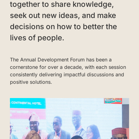
together to share knowledge,
seek out new ideas, and make
decisions on how to better the
lives of people.
‌The Annual Development Forum has been a
cornerstone for over a decade, with each session
consistently delivering impactful discussions and
positive solutions.