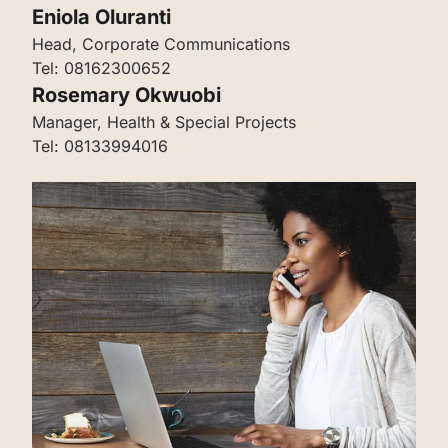
‌Eniola Oluranti
‌‌Head, Corporate Communications
Tel: 08162300652
‌‌‌Rosemary Okwuobi
‌‌‌‌Manager, Health & Special Projects
Tel: 08133994016