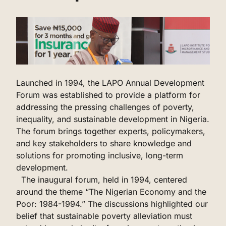
‌Launched in 1994, the LAPO Annual Development
Forum was established to provide a platform for
addressing the pressing challenges of poverty,
inequality, and sustainable development in Nigeria.
The forum brings together experts, policymakers,
and key stakeholders to share knowledge and
solutions for promoting inclusive, long-term
development.
The inaugural forum, held in 1994, centered
around the theme “The Nigerian Economy and the
Poor: 1984-1994.” The discussions highlighted our
belief that sustainable poverty alleviation must