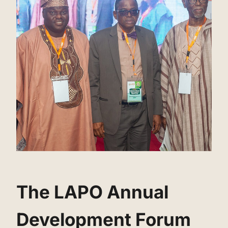
‌The LAPO Annual
Development Forum