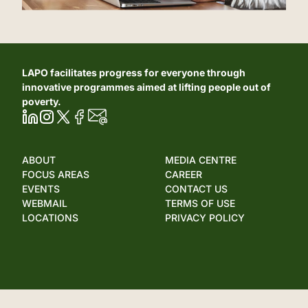
LAPO facilitates progress for everyone through
innovative programmes aimed at lifting people out of
poverty.
ABOUT
MEDIA CENTRE
FOCUS AREAS
CAREER
EVENTS
CONTACT US
WEBMAIL
TERMS OF USE
LOCATIONS
PRIVACY POLICY