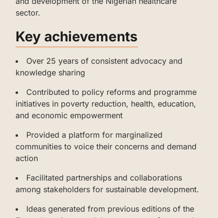
and development of the Nigerian healthcare
sector.
‌‌‌Key achievements
‌‌‌‌Over 25 years of consistent advocacy and
knowledge sharing
‌‌‌Contributed to policy reforms and programme
initiatives in poverty reduction, health, education,
and economic empowerment
‌‌‌‌‌Provided a platform for marginalized
communities to voice their concerns and demand
action
‌‌‌‌‌Facilitated partnerships and collaborations
among stakeholders for sustainable development.
‌‌‌‌‌Ideas generated from previous editions of the