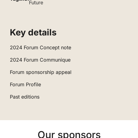
Future
‌Key details
‌2024 Forum Concept note
‌‌2024 Forum Communique
‌‌‌Forum sponsorship appeal
‌‌‌‌Forum Profile
‌‌‌‌‌Past editions
Our sponsors