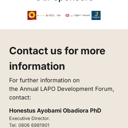
‌Contact us for more
information
‌For further information on
the Annual LAPO Development Forum,
contact:
‌Honestus Ayobami Obadiora PhD
‌Executive Director.
Tel: 0806 6981901