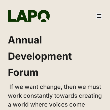
‌‌Annual
Development
Forum
‌ ‌If we want change, then we must
work constantly towards creating
a world where voices come