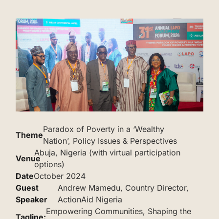
Paradox of Poverty in a ‘Wealthy
Theme
Nation’, Policy Issues & Perspectives
Abuja, Nigeria (with virtual participation
Venue
options)
Date
October 2024
‌Guest
Andrew Mamedu, Country Director,
Speaker
ActionAid Nigeria
Empowering Communities, Shaping the
‌‌Tagline: