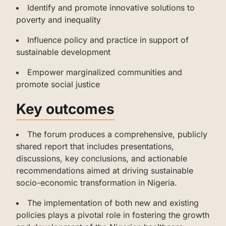
‌Identify and promote innovative solutions to
poverty and inequality
‌‌Influence policy and practice in support of
sustainable development
‌‌‌Empower marginalized communities and
promote social justice
‌Key outcomes
‌‌‌The forum produces a comprehensive, publicly
shared report that includes presentations,
discussions, key conclusions, and actionable
recommendations aimed at driving sustainable
socio-economic transformation in Nigeria.
‌‌The implementation of both new and existing
policies plays a pivotal role in fostering the growth