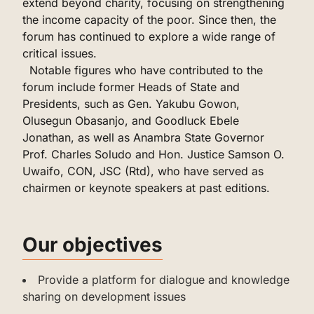
extend beyond charity, focusing on strengthening
the income capacity of the poor. Since then, the
forum has continued to explore a wide range of
critical issues.
Notable figures who have contributed to the
forum include former Heads of State and
Presidents, such as Gen. Yakubu Gowon,
Olusegun Obasanjo, and Goodluck Ebele
Jonathan, as well as Anambra State Governor
Prof. Charles Soludo and Hon. Justice Samson O.
Uwaifo, CON, JSC (Rtd), who have served as
chairmen or keynote speakers at past editions.
Our objectives
‌Provide a platform for dialogue and knowledge
sharing on development issues