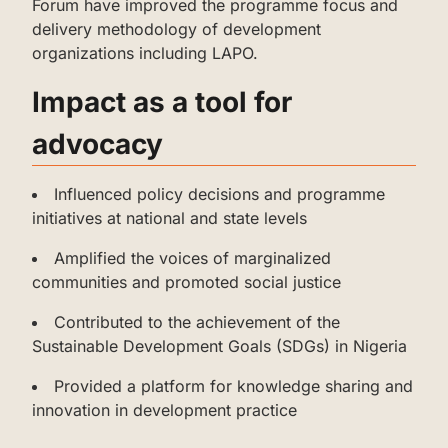
Forum have improved the programme focus and
delivery methodology of development
organizations including LAPO.
‌‌‌‌Impact as a tool for
advocacy
‌‌‌‌‌Influenced policy decisions and programme
initiatives at national and state levels
‌‌‌‌Amplified the voices of marginalized
communities and promoted social justice
‌‌‌‌‌‌Contributed to the achievement of the
Sustainable Development Goals (SDGs) in Nigeria
‌‌‌‌‌‌Provided a platform for knowledge sharing and
innovation in development practice