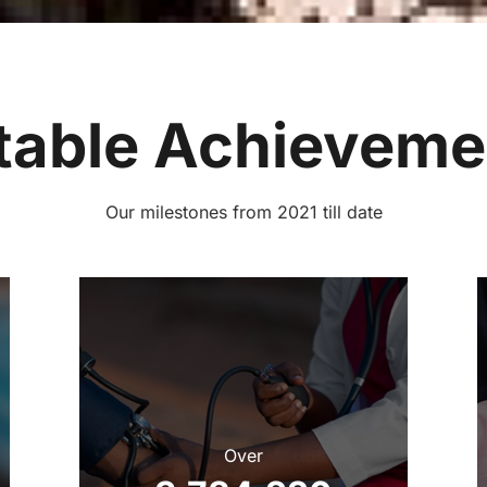
table Achieveme
‌Our milestones from 2021 till date
Over