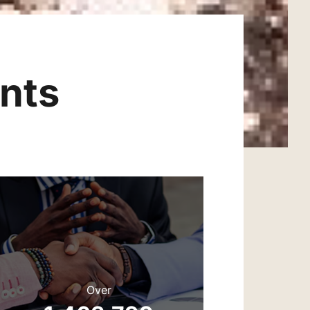
nts
Over