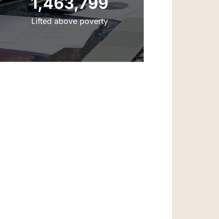
‌‌1,463,799
‌‌Lifted above poverty