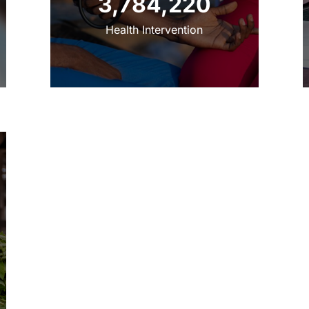
‌3,784,220
‌‌Health Intervention