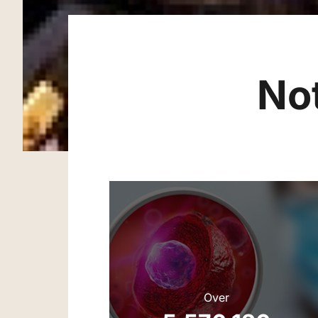
No
Over