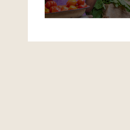
LAPO facilitates progress for ever
innovative programmes aimed at lif
of poverty.