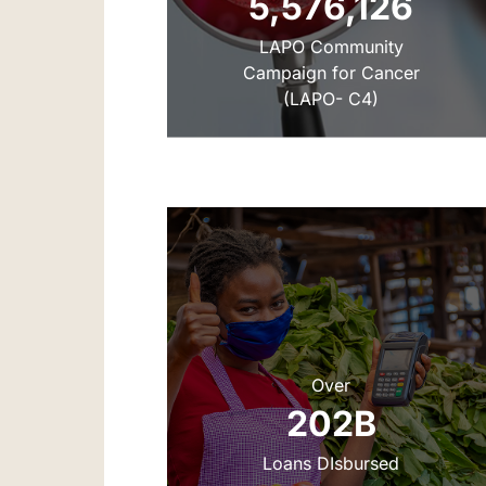
5,576,126
‌LAPO Community
Campaign for Cancer
(LAPO- C4)
Over
‌‌202B
Loans DIsbursed