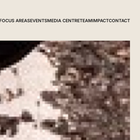
FOCUS AREAS
EVENTS
MEDIA CENTRE
TEAM
IMPACT
CONTACT