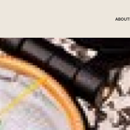
ABOUT