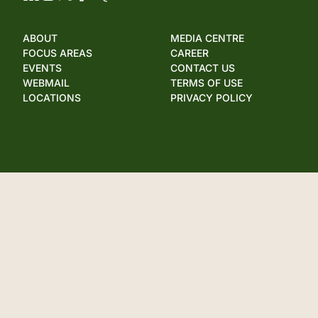
ABOUT
MEDIA CENTRE
FOCUS AREAS
CAREER
EVENTS
CONTACT US
WEBMAIL
TERMS OF USE
LOCATIONS
PRIVACY POLICY