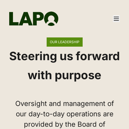
OUR LEADERSHIP
Steering us forward
with purpose
‌Oversight and management of
our day-to-day operations are
provided by the Board of