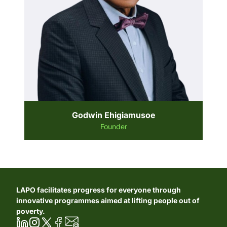
Godwin Ehigiamusoe
Founder
LAPO facilitates progress for everyone through
innovative programmes aimed at lifting people out of
poverty.