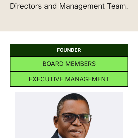
Directors and Management Team.
FOUNDER
BOARD MEMBERS
EXECUTIVE MANAGEMENT